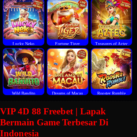
Lucky Neko
Fortune Tiger
Treasures of Aztec
Wild Bandito
Dreams of Macau
Rooster Rumble
VIP 4D 88 Freebet | Lapak
Bermain Game Terbesar Di
Indonesia