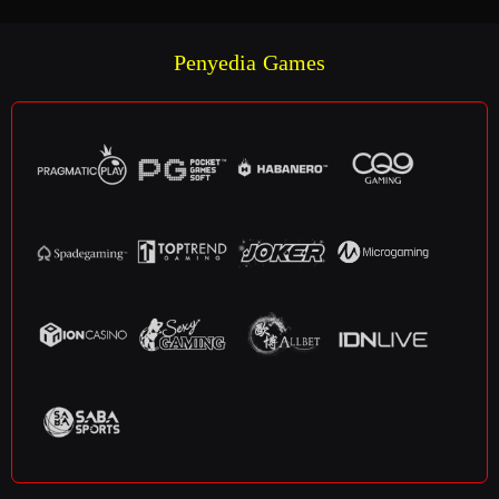
Penyedia Games