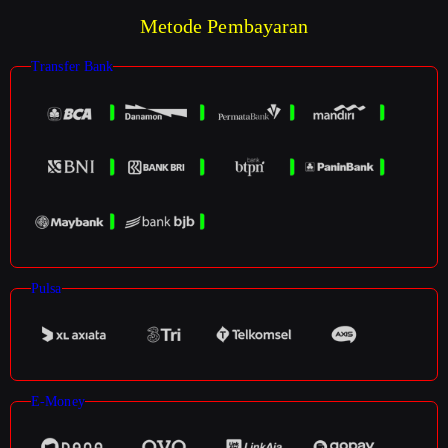
Metode Pembayaran
Transfer Bank
Pulsa
E-Money