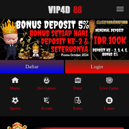
Beranda
Game Putar
Live Game
Sportsbook
Arcade
Lottre
Daftar
Login
Poker
Whatsapp
Home
Hot Games
Putar
Live Game
Telegram
Sports
Arcade
Kartu
Lottre
Livechat