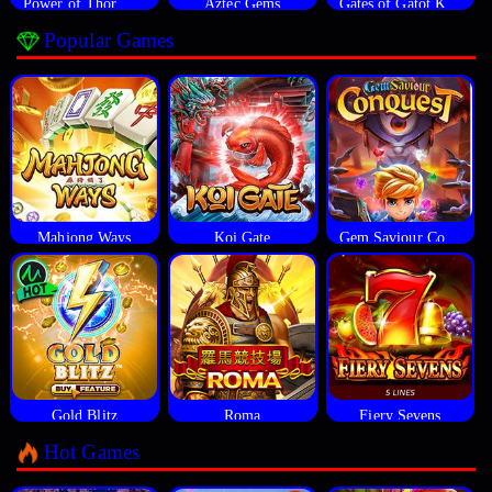
Power of Thor Megaways
Aztec Gems
Gates of Gatot Kaca
Popular Games
Mahjong Ways
Koi Gate
Gem Saviour Conquest
Gold Blitz
Roma
Fiery Sevens
Hot Games