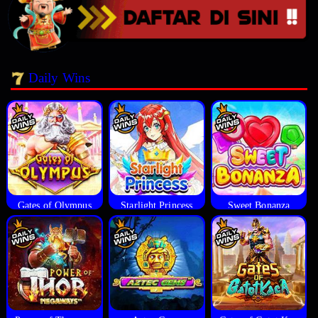
Daily Wins
Gates of Olympus
Starlight Princess
Sweet Bonanza