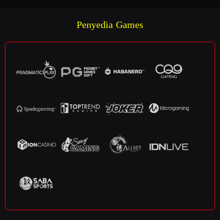
Pratinjau
deskripsi
Penyedia Games
meta: