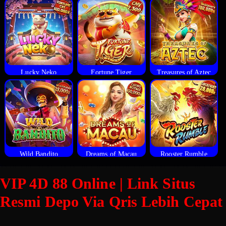
Lucky Neko
Fortune Tiger
Treasures of Aztec
Wild Bandito
Dreams of Macau
Rooster Rumble
VIP 4D 88 Online | Link Situs
Resmi Depo Via Qris Lebih Cepat