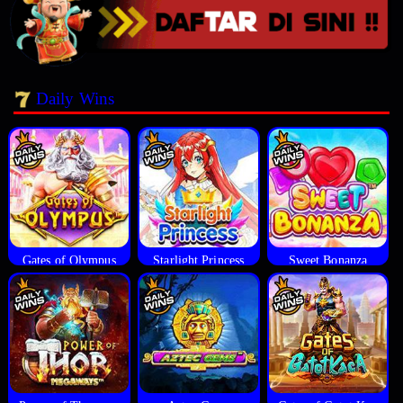
Daily Wins
Gates of Olympus
Starlight Princess
Sweet Bonanza