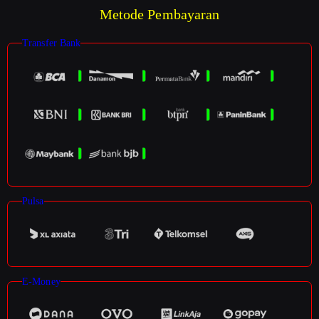
Metode Pembayaran
Transfer Bank
Pulsa
E-Money