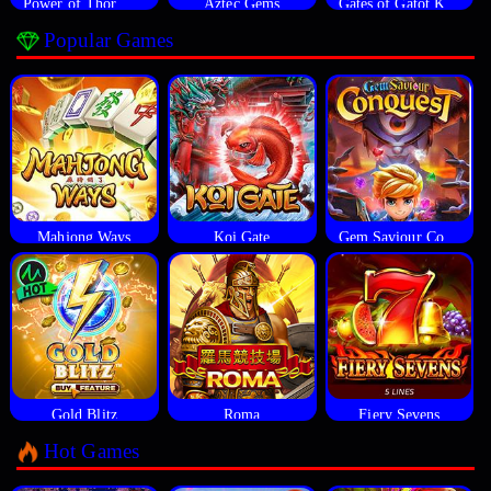
Power of Thor Megaways
Aztec Gems
Gates of Gatot Kaca
Popular Games
Mahjong Ways
Koi Gate
Gem Saviour Conquest
Gold Blitz
Roma
Fiery Sevens
Hot Games