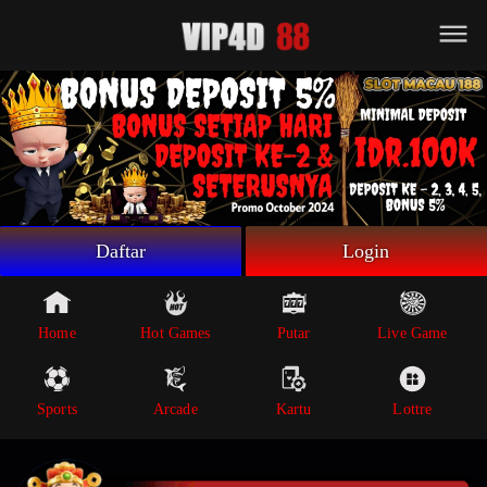
Beranda
Game Putar
Live Game
Sportsbook
Arcade
Lottre
Daftar
Login
Poker
Whatsapp
Home
Hot Games
Putar
Live Game
Telegram
Sports
Arcade
Kartu
Lottre
Livechat