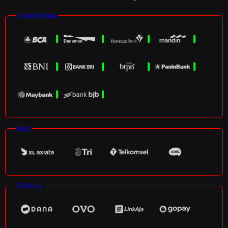
Transfer Bank
Pulsa
E-Money