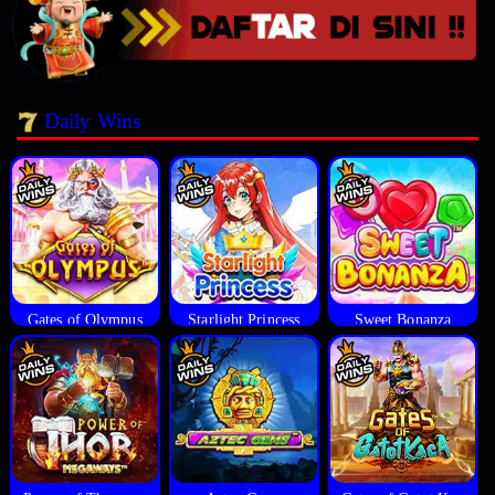
Daily Wins
Gates of Olympus
Starlight Princess
Sweet Bonanza