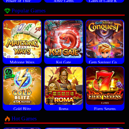
Power of Thor Megaways
Aztec Gems
Gates of Gatot Kaca
Popular Games
Mahjong Ways
Koi Gate
Gem Saviour Conquest
Gold Blitz
Roma
Fiery Sevens
Hot Games