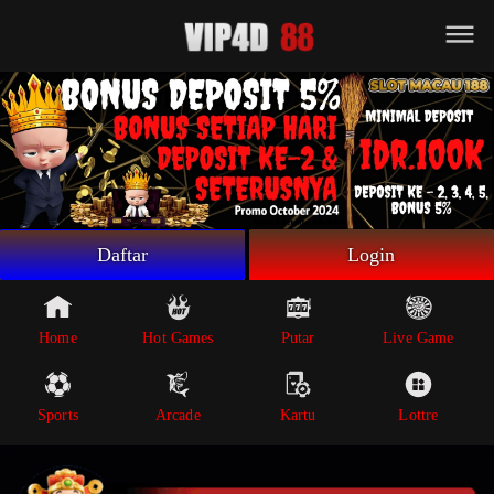
Beranda
Game Putar
Live Game
Sportsbook
Arcade
Lottre
Daftar
Login
Poker
Whatsapp
Home
Hot Games
Putar
Live Game
Telegram
Sports
Arcade
Kartu
Lottre
Livechat