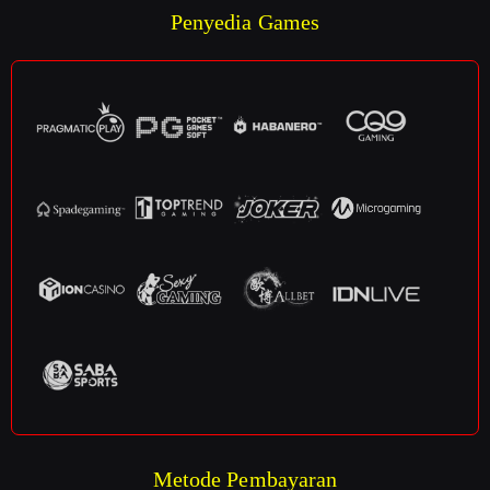
Penyedia Games
Metode Pembayaran