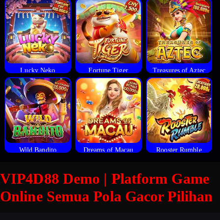
Lucky Neko
Fortune Tiger
Treasures of Aztec
Wild Bandito
Dreams of Macau
Rooster Rumble
VIP4D88 Demo | Platform Game
Online Semua Pola Gacor Pilihan