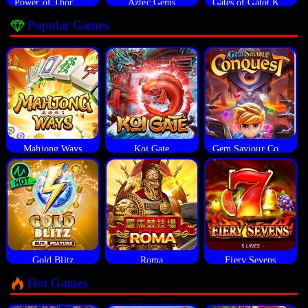
Power of Thor Megaways
Aztec Gems
Gates of Gatot Kaca
Popular Games
Mahjong Ways
Koi Gate
Gem Saviour Conquest
Gold Blitz
Roma
Fiery Sevens
Hot Games