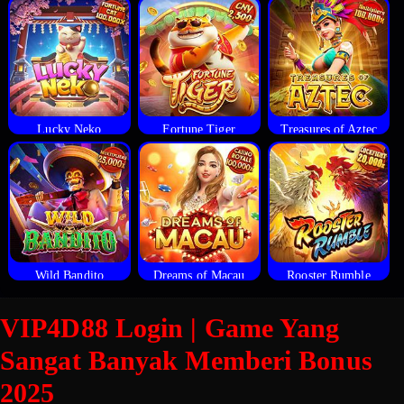
Lucky Neko
Fortune Tiger
Treasures of Aztec
Wild Bandito
Dreams of Macau
Rooster Rumble
VIP4D88 Login | Game Yang
Sangat Banyak Memberi Bonus
2025