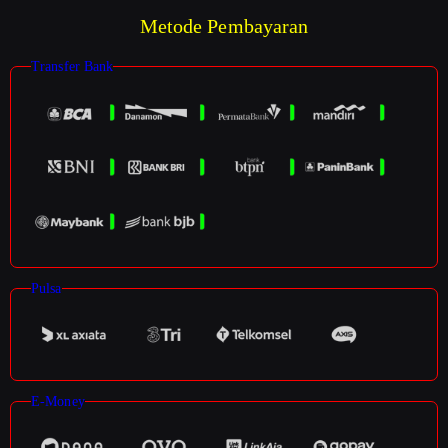
Metode Pembayaran
Transfer Bank
Pulsa
E-Money