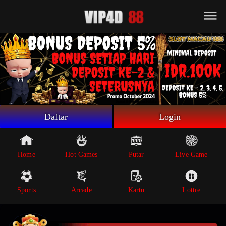
Beranda
Game Putar
Live Game
Sportsbook
Arcade
Lottre
Daftar
Login
Poker
Whatsapp
Home
Hot Games
Putar
Live Game
Telegram
Sports
Arcade
Kartu
Lottre
Livechat