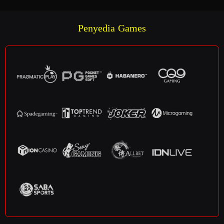
Penyedia Games