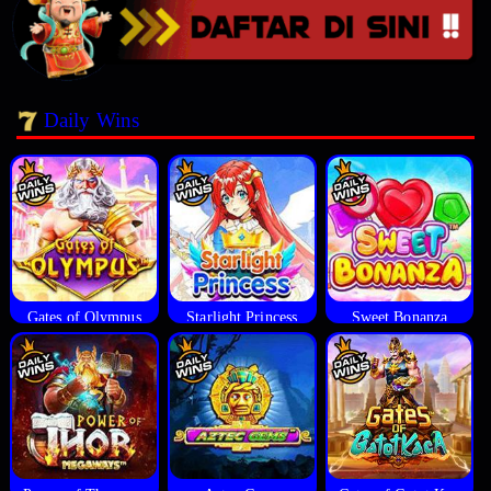
Daily Wins
Gates of Olympus
Starlight Princess
Sweet Bonanza