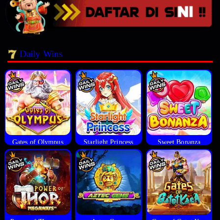
Daily Wins
Gates of Olympus
Starlight Princess
Sweet Bonanza