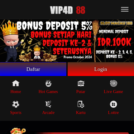
Beranda
Game Putar
Live Game
Sportsbook
Arcade
Lottre
Daftar
Login
Poker
Whatsapp
Home
Hot Games
Putar
Live Game
Telegram
Sports
Arcade
Kartu
Lottre
Livechat