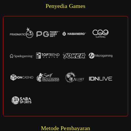
Penyedia Games
Metode Pembayaran