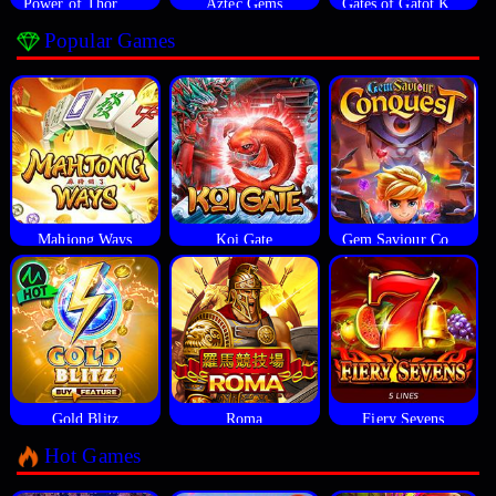
Power of Thor Megaways
Aztec Gems
Gates of Gatot Kaca
Popular Games
Mahjong Ways
Koi Gate
Gem Saviour Conquest
Gold Blitz
Roma
Fiery Sevens
Hot Games