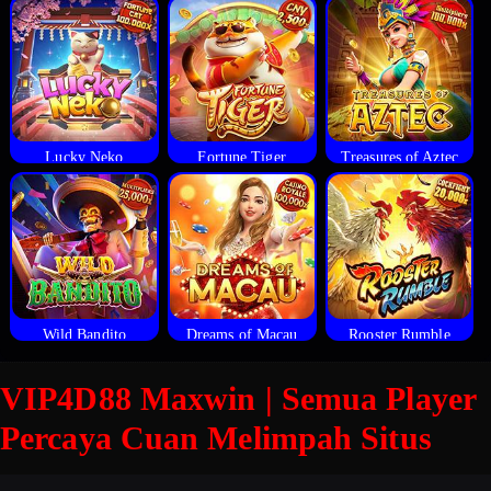
Lucky Neko
Fortune Tiger
Treasures of Aztec
Wild Bandito
Dreams of Macau
Rooster Rumble
VIP4D88 Maxwin | Semua Player
Percaya Cuan Melimpah Situs