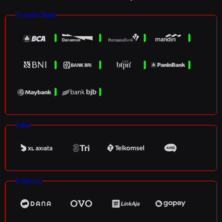
Transfer Bank
Pulsa
E-Money