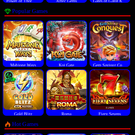
Power of Thor Megaways
Aztec Gems
Gates of Gatot Kaca
Popular Games
Mahjong Ways
Koi Gate
Gem Saviour Conquest
Gold Blitz
Roma
Fiery Sevens
Hot Games