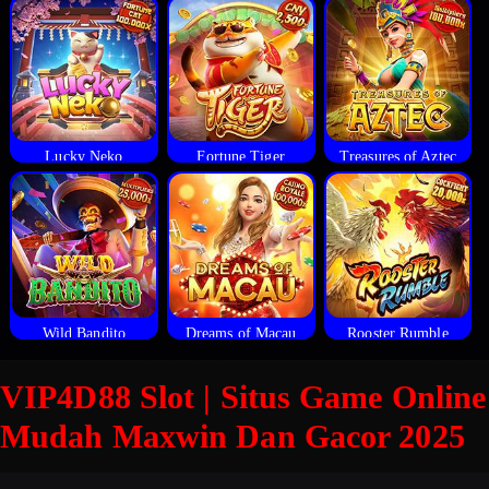
Lucky Neko
Fortune Tiger
Treasures of Aztec
Wild Bandito
Dreams of Macau
Rooster Rumble
VIP4D88 Slot | Situs Game Online
Mudah Maxwin Dan Gacor 2025