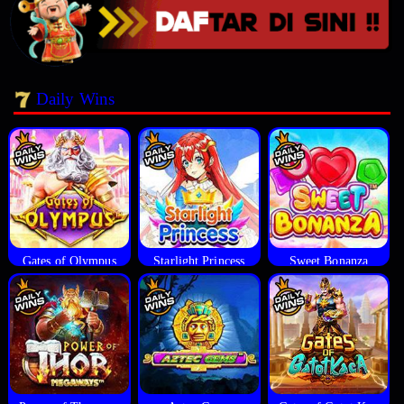
Daily Wins
Gates of Olympus
Starlight Princess
Sweet Bonanza