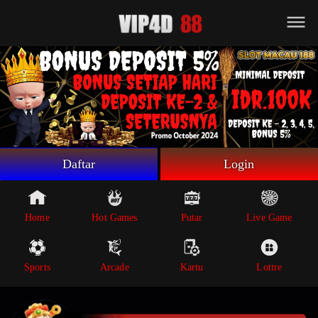
Beranda
Game Putar
Live Game
Sportsbook
Arcade
Lottre
Daftar
Login
Poker
Whatsapp
Home
Hot Games
Putar
Live Game
Telegram
Sports
Arcade
Kartu
Lottre
Livechat