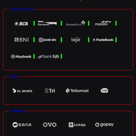
Transfer Bank
Pulsa
E-Money