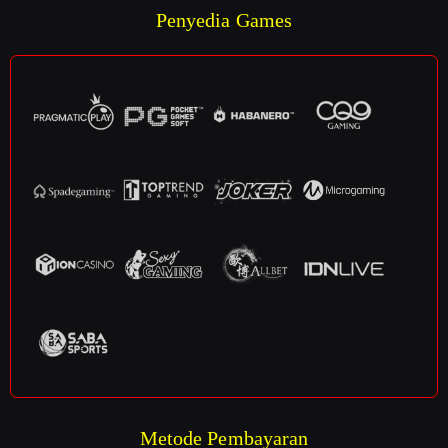
Penyedia Games
Metode Pembayaran